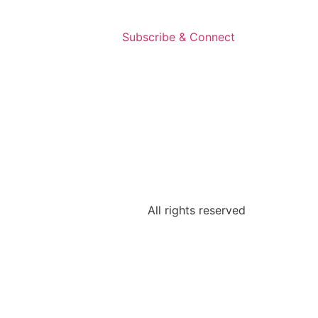
Subscribe & Connect
All rights reserved