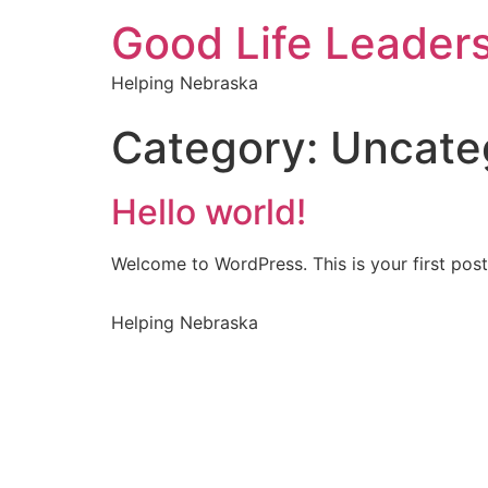
Good Life Leader
Helping Nebraska
Category:
Uncate
Hello world!
Welcome to WordPress. This is your first post. 
Helping Nebraska