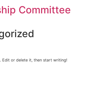
ship Committee
gorized
Edit or delete it, then start writing!